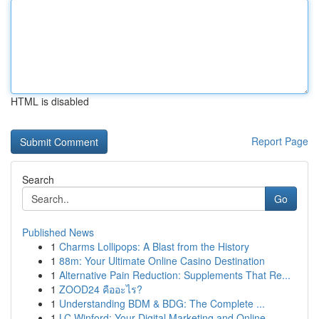
HTML is disabled
Report Page
Search
Go
Published News
1
Charms Lollipops: A Blast from the History
1
88m: Your Ultimate Online Casino Destination
1
Alternative Pain Reduction: Supplements That Re...
1
ZOOD24 คืออะไร?
1
Understanding BDM & BDG: The Complete ...
1
LC Winford: Your Digital Marketing and Online...