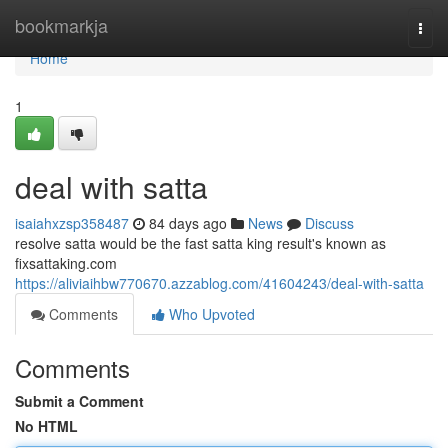
Home
bookmarkja
Togg
navi
Home
1
deal with satta
isaiahxzsp358487
84 days ago
News
Discuss
resolve satta would be the fast satta king result's known as
fixsattaking.com
https://aliviaihbw770670.azzablog.com/41604243/deal-with-satta
Comments
Who Upvoted
Comments
Submit a Comment
No HTML