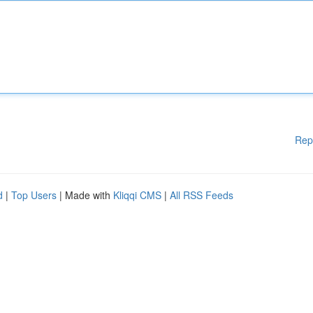
Rep
d
|
Top Users
| Made with
Kliqqi CMS
|
All RSS Feeds