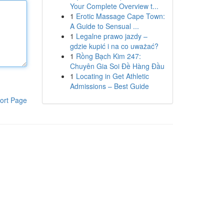
Your Complete Overview t...
1
Erotic Massage Cape Town:
A Guide to Sensual ...
1
Legalne prawo jazdy –
gdzie kupić i na co uważać?
1
Rồng Bạch Kim 247:
Chuyên Gia Soi Đề Hàng Đầu
1
Locating in Get Athletic
Admissions – Best Guide
ort Page