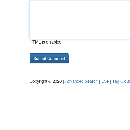
HTML is disabled
Copyright © 2026 |
Advanced Search
|
Live
|
Tag Clou