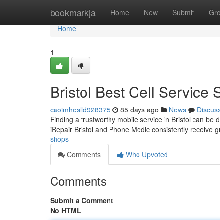
Home
bookmarkja
Home
New
Submit
Gr
Home
1
Bristol Best Cell Service 
caoimheslld928375
85 days ago
News
Discus
Finding a trustworthy mobile service in Bristol can be di
iRepair Bristol and Phone Medic consistently receive 
shops
Comments
Who Upvoted
Comments
Submit a Comment
No HTML