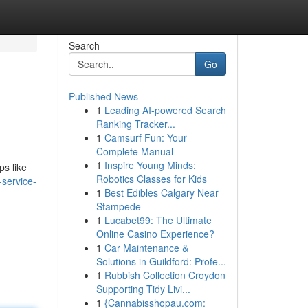
Search
Go
Published News
1
Leading AI-powered Search
Ranking Tracker...
1
Camsurf Fun: Your
Complete Manual
1
Inspire Young Minds:
ps like
Robotics Classes for Kids
-service-
1
Best Edibles Calgary Near
Stampede
1
Lucabet99: The Ultimate
Online Casino Experience?
1
Car Maintenance &
Solutions in Guildford: Profe...
1
Rubbish Collection Croydon
Supporting Tidy Livi...
1
{Cannabisshopau.com: