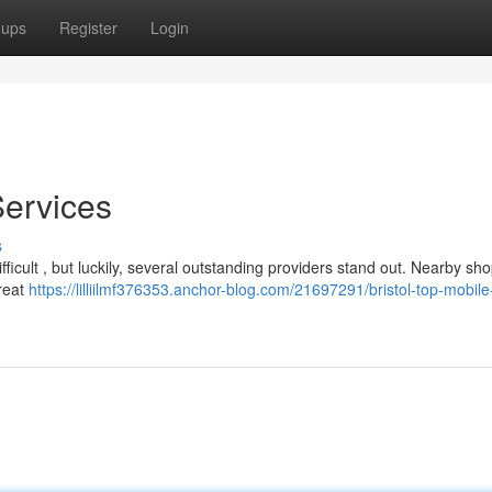
oups
Register
Login
Services
s
fficult , but luckily, several outstanding providers stand out. Nearby sho
great
https://lilliilmf376353.anchor-blog.com/21697291/bristol-top-mobile