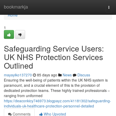
Home
bookmarkja
Togg
navi
Home
1
Safeguarding Service Users:
UK NHS Protection Services
Outlined
mayayiko137270
85 days ago
News
Discuss
Ensuring the well-being of patients within the UK NHS system is
paramount, and a crucial element of this is the provision of
dedicated protection teams. These highly trained professionals –
ranging from uniformed
https://deaconkicy746973.blogpayz.com/41181302/safeguarding-
individuals-uk-healthcare-protection-personnel-detailed
Comments
Who Upvoted