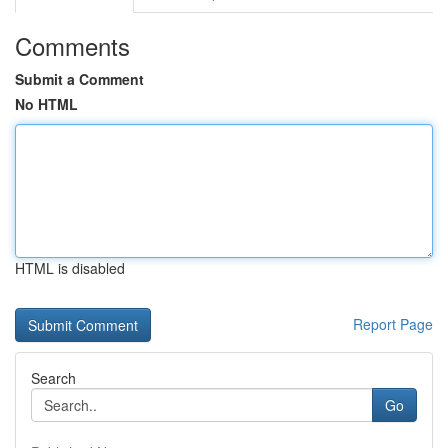
Comments
Submit a Comment
No HTML
HTML is disabled
Report Page
Search
Go