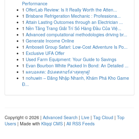
Performance
1
OfferLab Review: Is It Really Worth the Atten...
1
Brisbane Refrigeration Mechanic : Professiona...
1
Attain Lasting Outcomes through an Electrician ...
1
Nền Tảng Trang Giải Trí Số Hàng Đầu Của Việ...
1
Advanced computational methodologies driving br...
1
Generate Income Online
1
Amboseli Group Safari: Low-Cost Adventure Is Po...
1
Exclusive UFA Offer
1
Used Farm Equipment: Your Guide to Savings
1
Evan Bourbon White Packed In Bond: An Detailed ...
1
ผลบอลสด: อัปเดตสกอร์ล่าสุดทุกคู่!
1
nohuwin – Đăng Nhập Nhanh, Khám Phá Kho Game
Đ...
Copyright © 2026 |
Advanced Search
|
Live
|
Tag Cloud
|
Top
Users
| Made with
Kliqqi CMS
|
All RSS Feeds