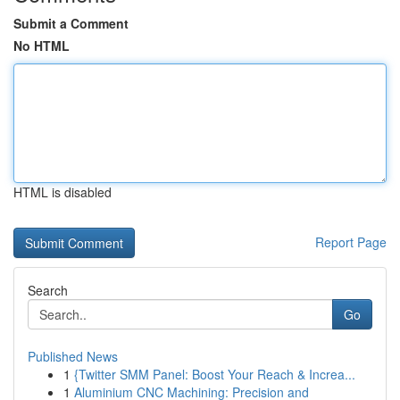
Submit a Comment
No HTML
HTML is disabled
Report Page
Search
Go
Published News
1
{Twitter SMM Panel: Boost Your Reach & Increa...
1
Aluminium CNC Machining: Precision and