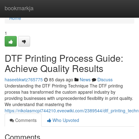
Home
bookmarkja
Home
1
DTF Printing Process Guide:
Achieve Quality Results
haseebkwtz765775
85 days ago
News
Discuss
Understanding the DTF Printing Technique The DTF printing
process has transformed the custom apparel industry by
providing businesses with unprecedented flexibility in print quality.
We understand that mastering the
https://nikolasmcpi744210.eveowiki.com/2389544/dtf_printing_techn
Comments
Who Upvoted
Comments