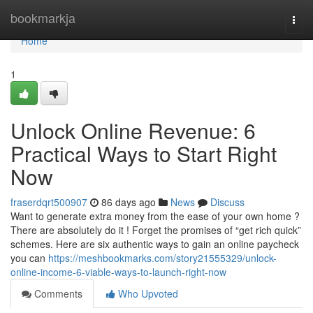
Home
bookmarkja
Togg
navi
Home
1
Unlock Online Revenue: 6
Practical Ways to Start Right
Now
fraserdqrt500907
86 days ago
News
Discuss
Want to generate extra money from the ease of your own home ?
There are absolutely do it ! Forget the promises of “get rich quick”
schemes. Here are six authentic ways to gain an online paycheck
you can
https://meshbookmarks.com/story21555329/unlock-
online-income-6-viable-ways-to-launch-right-now
Comments
Who Upvoted