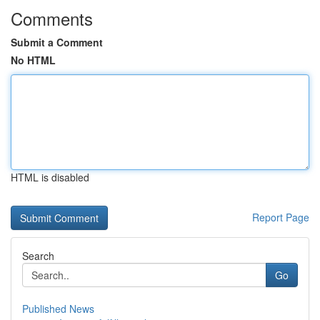
Comments
Submit a Comment
No HTML
HTML is disabled
Report Page
Search
Go
Published News