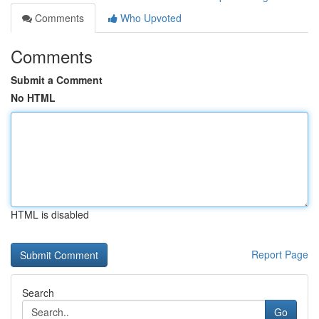
Comments
Who Upvoted
Comments
Submit a Comment
No HTML
HTML is disabled
Report Page
Search
Go