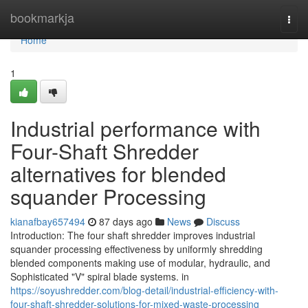
Home
bookmarkja
Togg
navi
Home
1
Industrial performance with
Four-Shaft Shredder
alternatives for blended
squander Processing
kianafbay657494
87 days ago
News
Discuss
Introduction: The four shaft shredder improves industrial
squander processing effectiveness by uniformly shredding
blended components making use of modular, hydraulic, and
Sophisticated "V" spiral blade systems. in
https://soyushredder.com/blog-detail/industrial-efficiency-with-
four-shaft-shredder-solutions-for-mixed-waste-processing