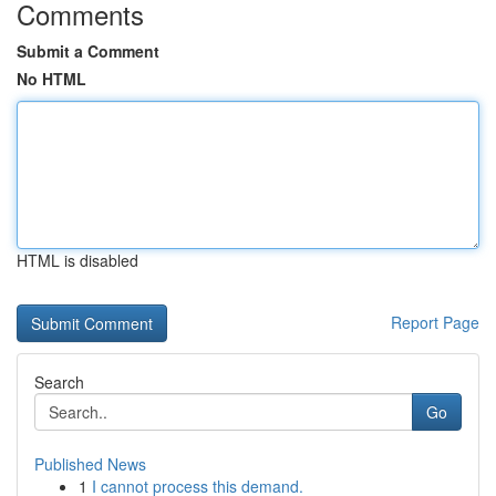
Comments
Submit a Comment
No HTML
HTML is disabled
Report Page
Search
Go
Published News
1
I cannot process this demand.