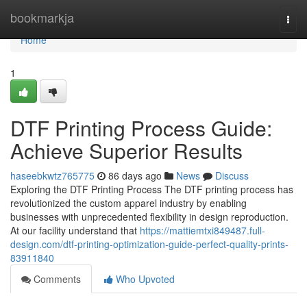
Home
bookmarkja
Togg
navi
Home
1
DTF Printing Process Guide:
Achieve Superior Results
haseebkwtz765775
86 days ago
News
Discuss
Exploring the DTF Printing Process The DTF printing process has
revolutionized the custom apparel industry by enabling
businesses with unprecedented flexibility in design reproduction.
At our facility understand that
https://mattiemtxi849487.full-
design.com/dtf-printing-optimization-guide-perfect-quality-prints-
83911840
Comments
Who Upvoted