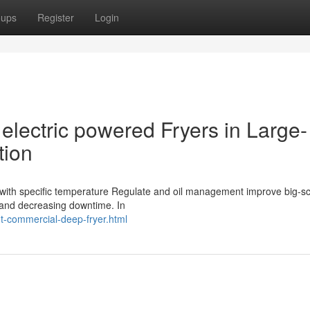
oups
Register
Login
electric powered Fryers in Large-
tion
rs with specific temperature Regulate and oil management improve big-s
y and decreasing downtime. In
ht-commercial-deep-fryer.html