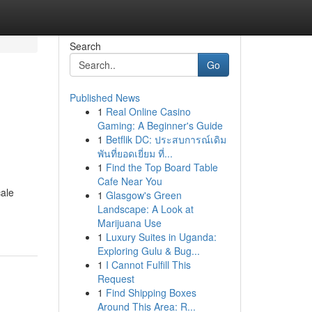
Search
Go
Published News
1
Real Online Casino
Gaming: A Beginner's Guide
1
Betflik DC: ประสบการณ์เดิม
พันที่ยอดเยี่ยม ที่...
1
Find the Top Board Table
Cafe Near You
cale
1
Glasgow's Green
Landscape: A Look at
Marijuana Use
1
Luxury Suites in Uganda:
Exploring Gulu & Bug...
1
I Cannot Fulfill This
Request
1
Find Shipping Boxes
Around This Area: R...