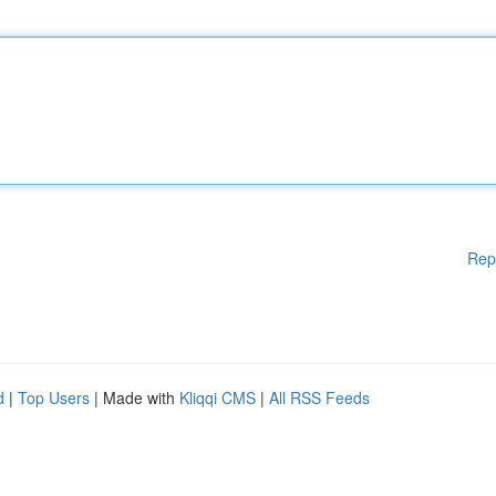
Rep
d
|
Top Users
| Made with
Kliqqi CMS
|
All RSS Feeds