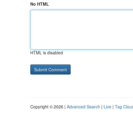
No HTML
HTML is disabled
Copyright © 2026 |
Advanced Search
|
Live
|
Tag Clou