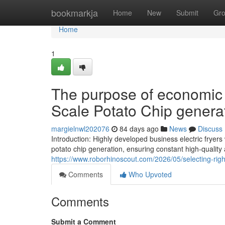
Home
bookmarkja
Home
New
Submit
Gr
Home
1
The purpose of economic 
Scale Potato Chip genera
margielnwl202076
84 days ago
News
Discuss
Introduction: Highly developed business electric frye
potato chip generation, ensuring constant high-qualit
https://www.roborhinoscout.com/2026/05/selecting-rig
Comments
Who Upvoted
Comments
Submit a Comment