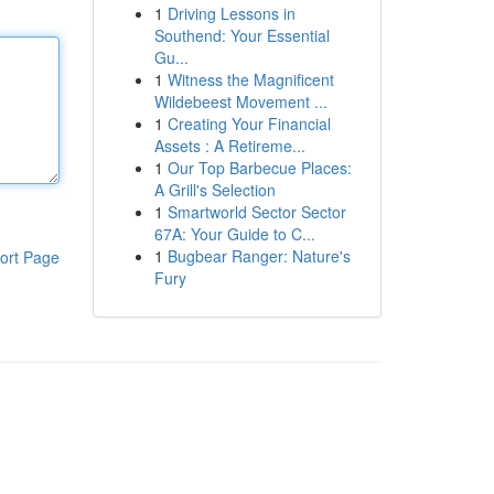
1
Driving Lessons in
Southend: Your Essential
Gu...
1
Witness the Magnificent
Wildebeest Movement ...
1
Creating Your Financial
Assets : A Retireme...
1
Our Top Barbecue Places:
A Grill's Selection
1
Smartworld Sector Sector
67A: Your Guide to C...
1
Bugbear Ranger: Nature's
ort Page
Fury