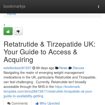
Home
bookmarkja
Togg
navi
Home
1
Retatrutide & Tirzepatide UK:
Your Guide to Access &
Acquiring
estelleckee287297
88 days ago
News
Discuss
Navigating the realm of emerging weight management
medications in the UK, particularly Retatrutide and Tirzepatide,
can feel challenging . Currently, Retatrutide isn't broadly
accessible through the NHS in the
https://bookmark-
template.com/story28673817/retatrutide-tirzepatide-uk-your-
guide-to-availability-getting
Comments
Who Upvoted