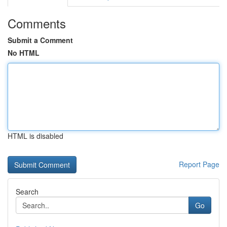
Comments
Submit a Comment
No HTML
HTML is disabled
Report Page
Search
Go