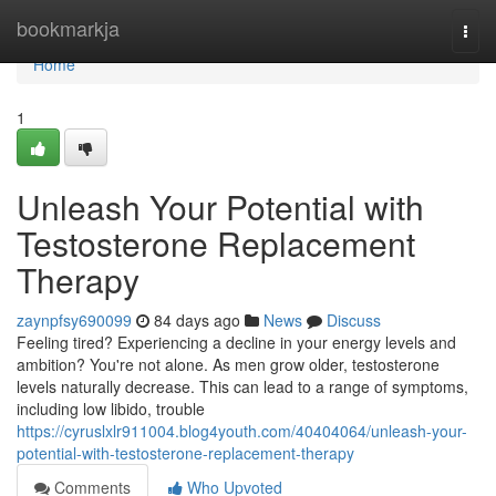
Home
bookmarkja
Togg
navi
Home
1
Unleash Your Potential with
Testosterone Replacement
Therapy
zaynpfsy690099
84 days ago
News
Discuss
Feeling tired? Experiencing a decline in your energy levels and
ambition? You're not alone. As men grow older, testosterone
levels naturally decrease. This can lead to a range of symptoms,
including low libido, trouble
https://cyruslxlr911004.blog4youth.com/40404064/unleash-your-
potential-with-testosterone-replacement-therapy
Comments
Who Upvoted