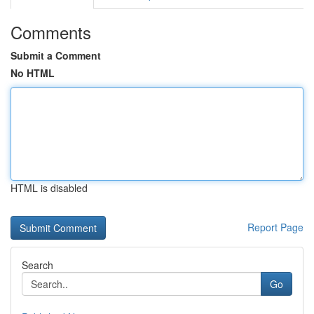
Comments
Submit a Comment
No HTML
HTML is disabled
Report Page
Search
Go