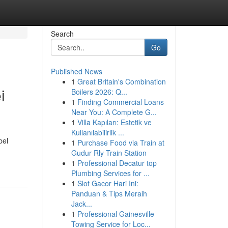
Search
Go
Published News
1
Great Britain's Combination
i
Boilers 2026: Q...
1
Finding Commercial Loans
Near You: A Complete G...
1
Villa Kapıları: Estetik ve
Kullanılabilirlik ...
bel
1
Purchase Food via Train at
Gudur Rly Train Station
1
Professional Decatur top
Plumbing Services for ...
1
Slot Gacor Hari Ini:
Panduan & Tips Meraih
Jack...
1
Professional Gainesville
Towing Service for Loc...