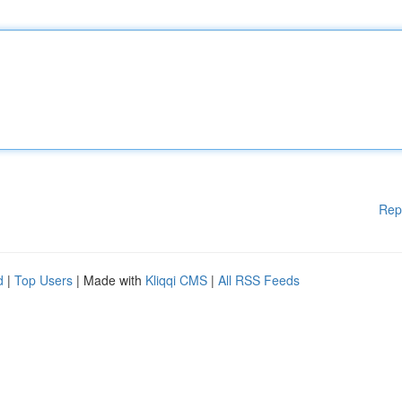
Rep
d
|
Top Users
| Made with
Kliqqi CMS
|
All RSS Feeds