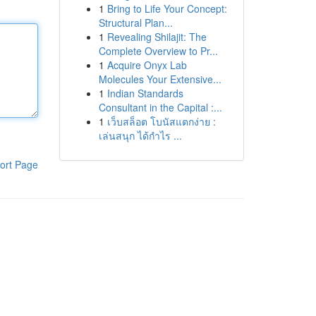
1
Bring to Life Your Concept:
Structural Plan...
1
Revealing Shilajit: The
Complete Overview to Pr...
1
Acquire Onyx Lab
Molecules Your Extensive...
1
Indian Standards
Consultant in the Capital :...
1
เว็บสล็อต โบนัสแตกง่าย :
เล่นสนุก ได้กำไร ...
ort Page