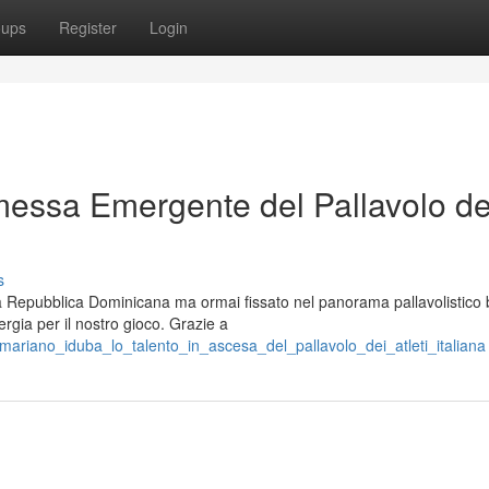
oups
Register
Login
essa Emergente del Pallavolo de
s
la Repubblica Dominicana ma ormai fissato nel panorama pallavolistico 
rgia per il nostro gioco. Grazie a
ariano_iduba_lo_talento_in_ascesa_del_pallavolo_dei_atleti_italiana