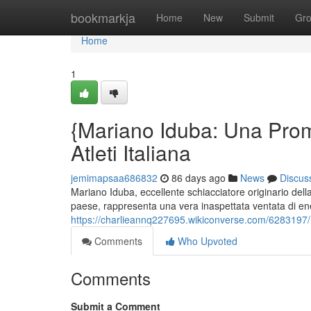
Home
bookmarkja
Home
New
Submit
Gr
Home
1
{Mariano Iduba: Una Prom
Atleti Italiana
jemimapsaa686832
86 days ago
News
Discus
Mariano Iduba, eccellente schiacciatore originario del
paese, rappresenta una vera inaspettata ventata di ene
https://charlieannq227695.wikiconverse.com/6283197/m
Comments
Who Upvoted
Comments
Submit a Comment