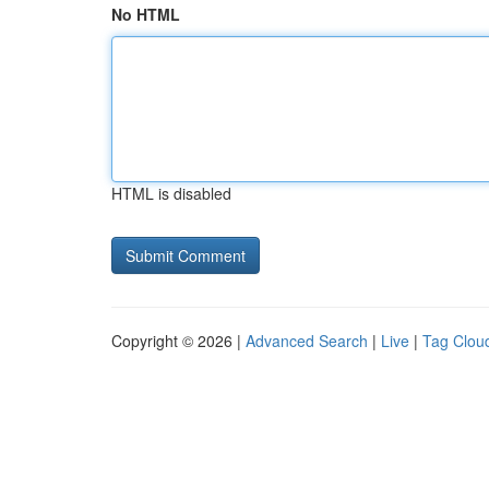
No HTML
HTML is disabled
Copyright © 2026 |
Advanced Search
|
Live
|
Tag Clou