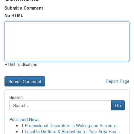
Submit a Comment
No HTML
HTML is disabled
Report Page
Search
Go
Published News
1
Professional Decorators in Woking and Surroun...
1
Local to Dartford & Bexleyheath : Your Area Hea...