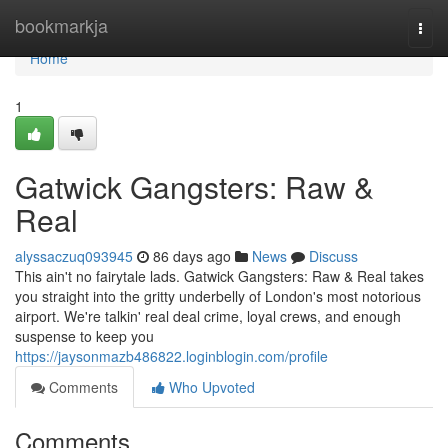
Home
bookmarkja
Togg
navi
Home
1
Gatwick Gangsters: Raw &
Real
alyssaczuq093945
86 days ago
News
Discuss
This ain't no fairytale lads. Gatwick Gangsters: Raw & Real takes
you straight into the gritty underbelly of London's most notorious
airport. We're talkin' real deal crime, loyal crews, and enough
suspense to keep you
https://jaysonmazb486822.loginblogin.com/profile
Comments
Who Upvoted
Comments