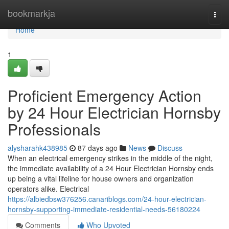
Home
bookmarkja
Togg
navi
Home
1
Proficient Emergency Action
by 24 Hour Electrician Hornsby
Professionals
alysharahk438985
87 days ago
News
Discuss
When an electrical emergency strikes in the middle of the night,
the immediate availability of a 24 Hour Electrician Hornsby ends
up being a vital lifeline for house owners and organization
operators alike. Electrical
https://albiedbsw376256.canariblogs.com/24-hour-electrician-
hornsby-supporting-immediate-residential-needs-56180224
Comments
Who Upvoted