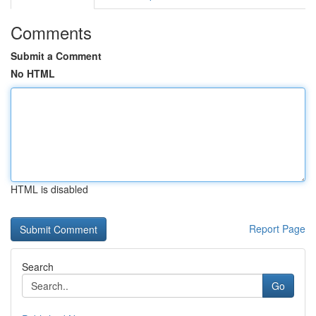
Comments
Submit a Comment
No HTML
HTML is disabled
Report Page
Search
Go