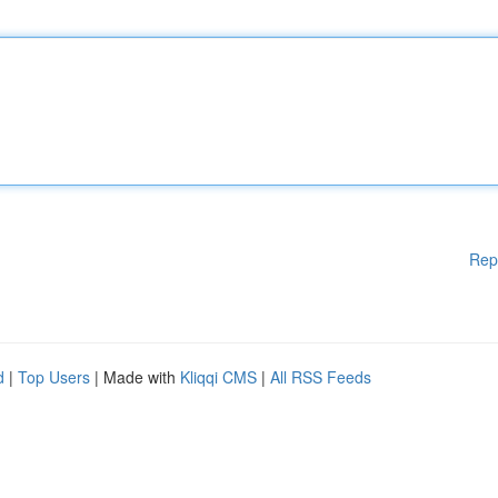
Rep
d
|
Top Users
| Made with
Kliqqi CMS
|
All RSS Feeds