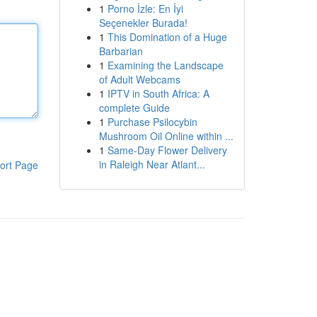
1
Porno İzle: En İyi
Seçenekler Burada!
1
This Domination of a Huge
Barbarian
1
Examining the Landscape
of Adult Webcams
1
IPTV in South Africa: A
complete Guide
1
Purchase Psilocybin
Mushroom Oil Online within ...
1
Same-Day Flower Delivery
in Raleigh Near Atlant...
ort Page