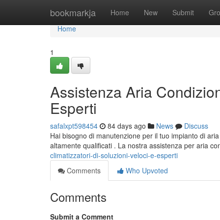
Home
bookmarkja
Home
New
Submit
Gr
Home
1
Assistenza Aria Condizion
Esperti
safalxpt598454
84 days ago
News
Discuss
Hai bisogno di manutenzione per il tuo impianto di aria
altamente qualificati . La nostra assistenza per aria c
climatizzatori-di-soluzioni-veloci-e-esperti
Comments
Who Upvoted
Comments
Submit a Comment