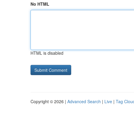
No HTML
HTML is disabled
Copyright © 2026 |
Advanced Search
|
Live
|
Tag Clou