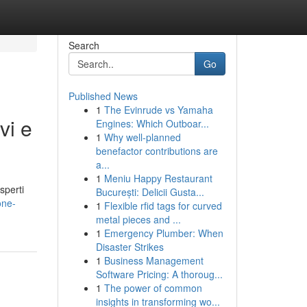
Search
Go
Published News
1
The Evinrude vs Yamaha
vi e
Engines: Which Outboar...
1
Why well-planned
benefactor contributions are
a...
1
Meniu Happy Restaurant
sperti
București: Delicii Gusta...
one-
1
Flexible rfid tags for curved
metal pieces and ...
1
Emergency Plumber: When
Disaster Strikes
1
Business Management
Software Pricing: A thoroug...
1
The power of common
insights in transforming wo...