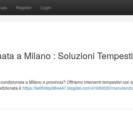
oups
Register
Login
ata a Milano : Soluzioni Tempesti
 condizionata a Milano e provincia? Offriamo interventi tempestivi con e
ondizionata è
https://keithldqx984447.blogdal.com/41683020/manutenzi