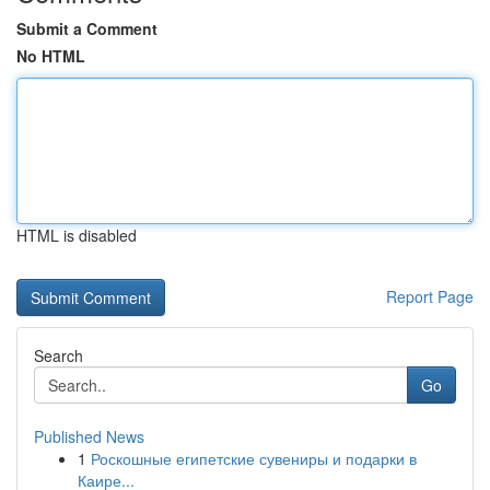
Submit a Comment
No HTML
HTML is disabled
Report Page
Search
Go
Published News
1
Роскошные египетские сувениры и подарки в
Каире...