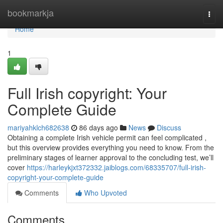
Home
bookmarkja
Togg
navi
Home
1
Full Irish copyright: Your
Complete Guide
mariyahklch682638
86 days ago
News
Discuss
Obtaining a complete Irish vehicle permit can feel complicated ,
but this overview provides everything you need to know. From the
preliminary stages of learner approval to the concluding test, we’ll
cover
https://harleykjxt372332.jaiblogs.com/68335707/full-irish-
copyright-your-complete-guide
Comments
Who Upvoted
Comments