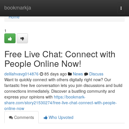
Home
bookmarkja
Togg
navi
Home
1
Free Live Chat: Connect with
People Online Now!
delilahvavg014876
85 days ago
News
Discuss
Want to quickly connect with others digitally right now? Our
fantastic free live conversation lets you join discussions and build
connections immediately. Discover a bustling community and
express your opinions with
https://bookmark-
share.com/story21530274/free-live-chat-connect-with-people-
online-now
Comments
Who Upvoted