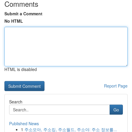
Comments
Submit a Comment
No HTML
HTML is disabled
Report Page
Search
Go
Published News
1
주소모아, 주소킹, 주소월드, 주소야: 주소 정보를...