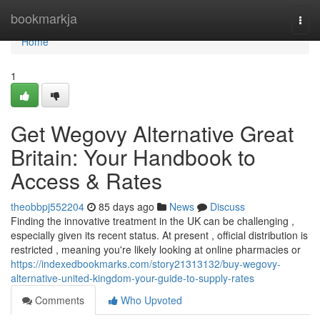
Home
bookmarkja
Togg
navi
Home
1
Get Wegovy Alternative Great
Britain: Your Handbook to
Access & Rates
theobbpj552204
85 days ago
News
Discuss
Finding the innovative treatment in the UK can be challenging ,
especially given its recent status. At present , official distribution is
restricted , meaning you're likely looking at online pharmacies or
https://indexedbookmarks.com/story21313132/buy-wegovy-
alternative-united-kingdom-your-guide-to-supply-rates
Comments
Who Upvoted