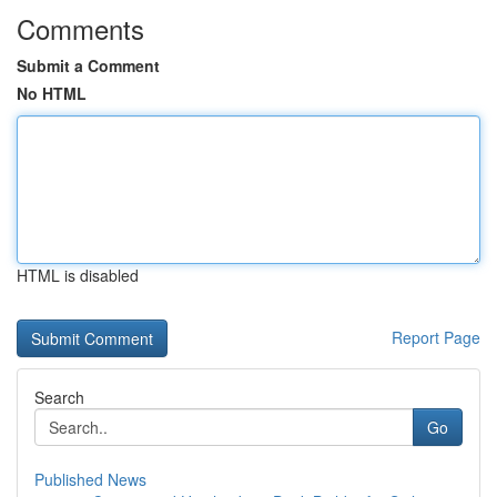
Comments
Submit a Comment
No HTML
HTML is disabled
Report Page
Search
Go
Published News