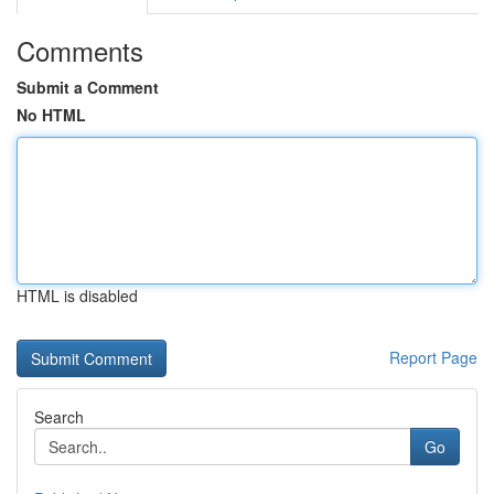
Comments
Submit a Comment
No HTML
HTML is disabled
Report Page
Search
Go