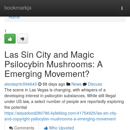
Home
bookmarkja
Togg
navi
Home
1
Las Sin City and Magic
Psilocybin Mushrooms: A
Emerging Movement?
alexiaqntc594643
88 days ago
News
Discuss
The scene in Las Vegas is changing, with whispers of a
developing interest in psilocybin substances. While still illegal
under US law, a select number of people are reportedly exploring
the potential
https://asiyadood280786.kylieblog.com/41754925/las-sin-city-
and-copyright-psilocybin-mushrooms-a-emerging-movement
Comments
Who Upvoted