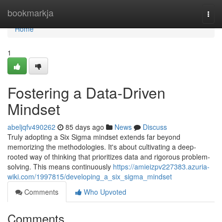
Home
bookmarkja
Togg
navi
Home
1
Fostering a Data-Driven
Mindset
abeljqfv490262
85 days ago
News
Discuss
Truly adopting a Six Sigma mindset extends far beyond
memorizing the methodologies. It's about cultivating a deep-
rooted way of thinking that prioritizes data and rigorous problem-
solving. This means continuously
https://amieizpv227383.azuria-
wiki.com/1997815/developing_a_six_sigma_mindset
Comments
Who Upvoted
Comments