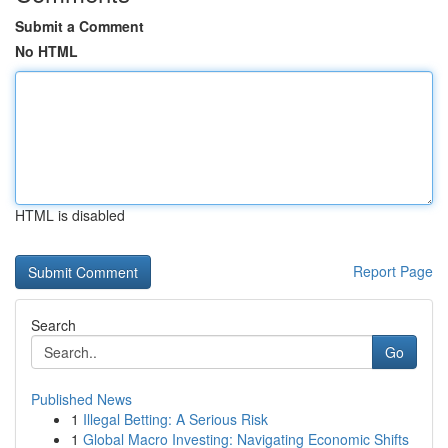
Submit a Comment
No HTML
HTML is disabled
Report Page
Search
Go
Published News
1
Illegal Betting: A Serious Risk
1
Global Macro Investing: Navigating Economic Shifts