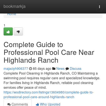
Home
bookmarkja
Togg
navi
Home
1
Complete Guide to
Professional Pool Care Near
Highlands Ranch
majaciyh906377
85 days ago
News
Discuss
Complete Pool Cleaning in Highlands Ranch, CO Maintaining a
swimming pool requires regular care and specialized knowledge.
For families living in Highlands Ranch, reliable pool cleaning
services offer peace of mind.
https://wodirectory.com/listings13604980/complete-guide-to-
professional-pool-care-around-highlands-ranch
Comments
Who Upvoted