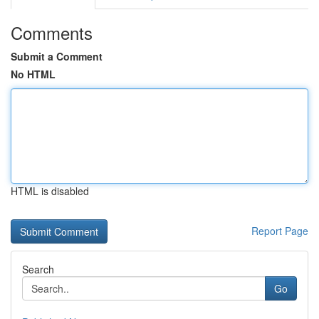
Comments
Submit a Comment
No HTML
HTML is disabled
Report Page
Search
Go