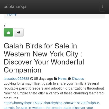
Home
bookmarkja
Togg
navi
Home
1
Galah Birds for Sale in
Western New York City :
Discover Your Wonderful
Companion
tessubcq092638
85 days ago
News
Discuss
Looking for a magnificent galah to share your family ? Several
reputable parrot breeders and adoption organizations throughout
New the Empire State offer a variety of these charming feathered
creatures.
https://honeyzbqs115667.sharebyblog.com/41181796/sulphur-
parrots-for-sale-in-western-the-empire-state-discover-your-