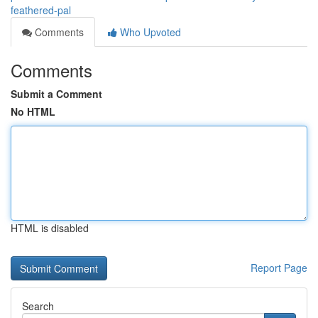
feathered-pal
Comments
Who Upvoted
Comments
Submit a Comment
No HTML
HTML is disabled
Report Page
Search