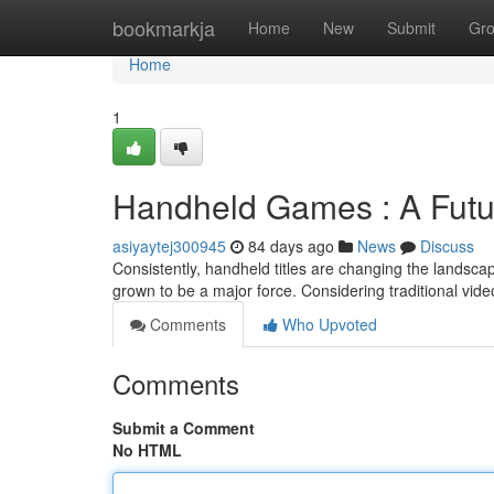
Home
bookmarkja
Home
New
Submit
Gr
Home
1
Handheld Games : A Futu
asiyaytej300945
84 days ago
News
Discuss
Consistently, handheld titles are changing the landsca
grown to be a major force. Considering traditional vid
Comments
Who Upvoted
Comments
Submit a Comment
No HTML