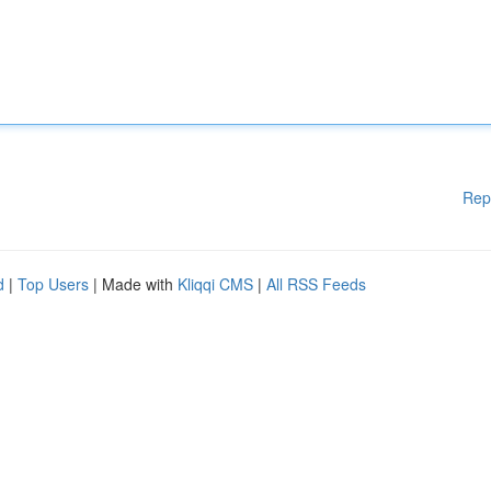
Rep
d
|
Top Users
| Made with
Kliqqi CMS
|
All RSS Feeds