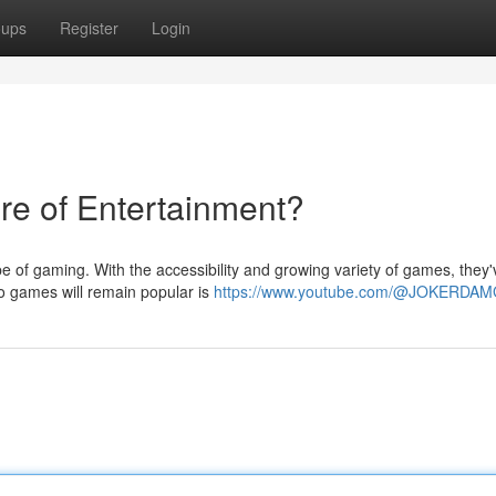
oups
Register
Login
re of Entertainment?
pe of gaming. With the accessibility and growing variety of games, they'
eo games will remain popular is
https://www.youtube.com/@JOKERDA