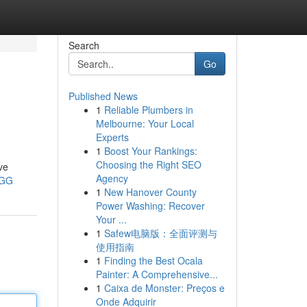
Search
Go
Published News
1
Reliable Plumbers in
Melbourne: Your Local
Experts
1
Boost Your Rankings:
Choosing the Right SEO
ve
Agency
MGG
1
New Hanover County
Power Washing: Recover
Your ...
1
Safew电脑版：全面评测与
使用指南
1
Finding the Best Ocala
Painter: A Comprehensive...
1
Caixa de Monster: Preços e
Onde Adquirir