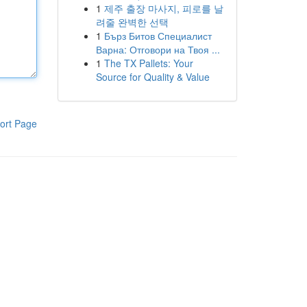
1
제주 출장 마사지, 피로를 날
려줄 완벽한 선택
1
Бърз Битов Специалист
Варна: Отговори на Твоя ...
1
The TX Pallets: Your
Source for Quality & Value
ort Page