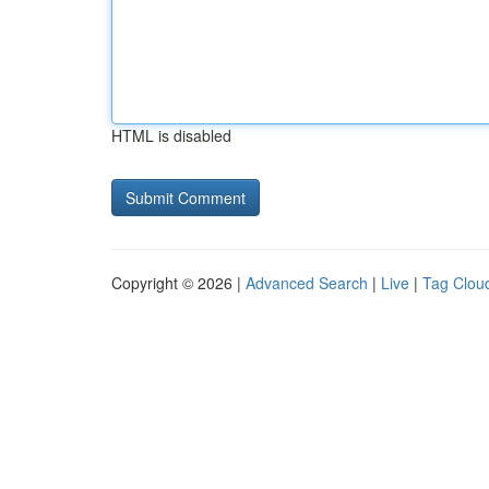
HTML is disabled
Copyright © 2026 |
Advanced Search
|
Live
|
Tag Clou