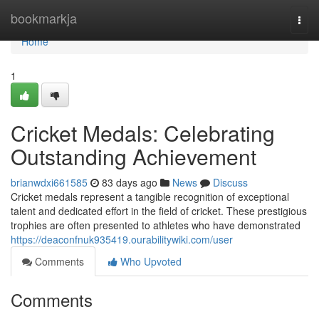
Home
bookmarkja
Togg
navi
Home
1
Cricket Medals: Celebrating
Outstanding Achievement
brianwdxi661585
83 days ago
News
Discuss
Cricket medals represent a tangible recognition of exceptional
talent and dedicated effort in the field of cricket. These prestigious
trophies are often presented to athletes who have demonstrated
https://deaconfnuk935419.ourabilitywiki.com/user
Comments
Who Upvoted
Comments