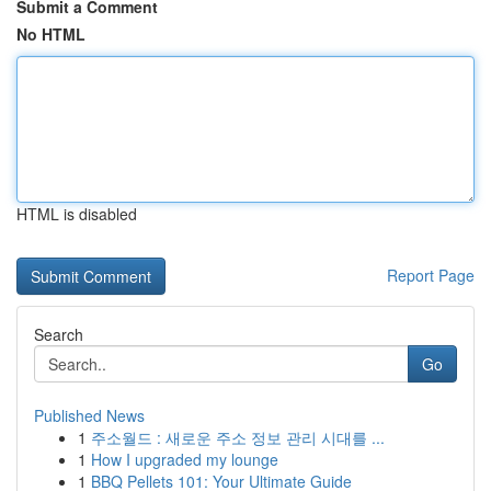
Submit a Comment
No HTML
HTML is disabled
Report Page
Search
Go
Published News
1
주소월드 : 새로운 주소 정보 관리 시대를 ...
1
How I upgraded my lounge
1
BBQ Pellets 101: Your Ultimate Guide