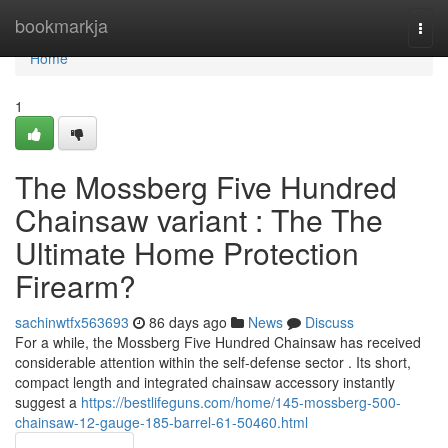
Home
bookmarkja
Togg
navi
Home
1
The Mossberg Five Hundred
Chainsaw variant : The The
Ultimate Home Protection
Firearm?
sachinwtfx563693
86 days ago
News
Discuss
For a while, the Mossberg Five Hundred Chainsaw has received
considerable attention within the self-defense sector . Its short,
compact length and integrated chainsaw accessory instantly
suggest a
https://bestlifeguns.com/home/145-mossberg-500-
chainsaw-12-gauge-185-barrel-61-50460.html