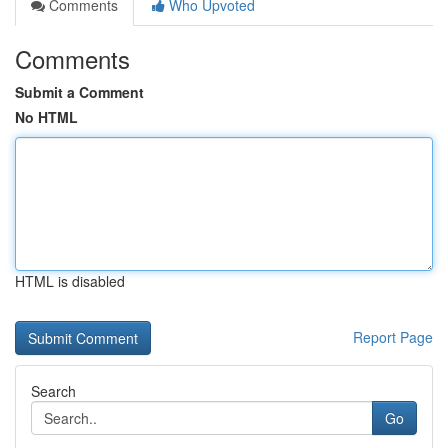
Comments
Who Upvoted
Comments
Submit a Comment
No HTML
HTML is disabled
Report Page
Search
Go