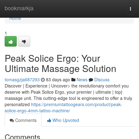
Home
bookmarkja
Togg
navi
Home
1
Peak Solice Ergo: Your
Ultimate Massage Solution
tomasgzja687293
83 days ago
News
Discuss
Discover | Experience | Uncover> the revolutionary comfort you
deserve with Peak Solice Ergo, your premier | ultimate | top}
massage unit. This cutting-edge tool is engineered to offer a truly
personalized
https://premiumtattoogears.com/product/peak-
solice-ergo-4mm-tattoo-machine/
Comments
Who Upvoted
Comments