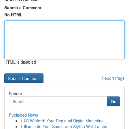
Submit a Comment
No HTML
HTML is disabled
Report Page
Search
Go
Published News
1
LC Winford: Your Regional Digital Marketing ...
1
Illuminate Your Space with Stylish Wall Lamps