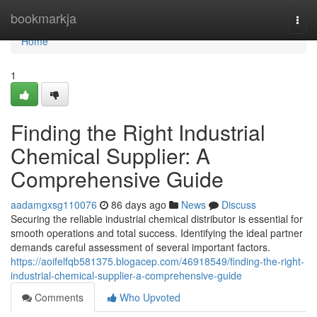
Home
bookmarkja
Togg
navi
Home
1
Finding the Right Industrial
Chemical Supplier: A
Comprehensive Guide
aadamgxsg110076
86 days ago
News
Discuss
Securing the reliable industrial chemical distributor is essential for
smooth operations and total success. Identifying the ideal partner
demands careful assessment of several important factors.
https://aoifelfqb581375.blogacep.com/46918549/finding-the-right-
industrial-chemical-supplier-a-comprehensive-guide
Comments
Who Upvoted