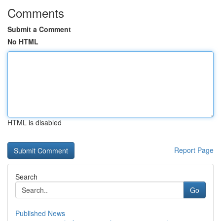
Comments
Submit a Comment
No HTML
HTML is disabled
Report Page
Search
Go
Published News