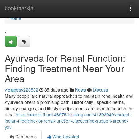
Home
bookmarkja
Togg
navi
Home
1
Ayurveda for Renal Function:
Finding Treatment Near Your
Area
violagdgy220562
85 days ago
News
Discuss
Many people are natural approaches to maintain renal health and
Ayurveda offers a promising path. Historically , specific herbs,
dietary changes, and lifestyle adjustments are used to nourish the
renal
https://xanderfhpe146975.izrablog.com/41393949/ancient-
indian-medicine-for-renal-function-discovering-support-around-
you
Comments
Who Upvoted