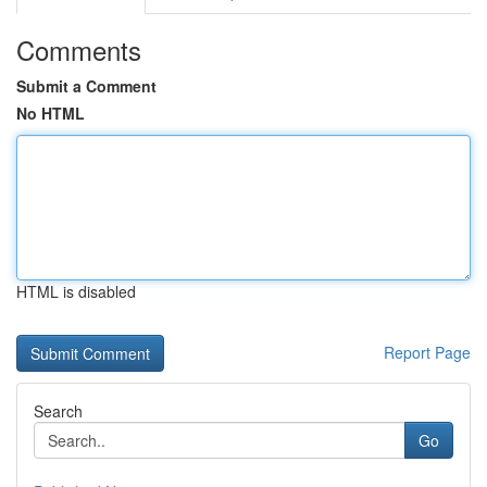
Comments
Submit a Comment
No HTML
HTML is disabled
Report Page
Search
Go