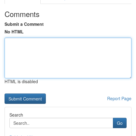
Comments
Submit a Comment
No HTML
HTML is disabled
Report Page
Search
Go