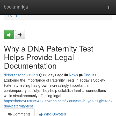
Home
bookmarkja
Togg
navi
Home
1
Why a DNA Paternity Test
Helps Provide Legal
Documentation
deborahzgbd694419
86 days ago
News
Discuss
Exploring the Importance of Paternity Tests in Today's Society
Paternity testing has grown increasingly important in
contemporary society. They help establish familial connections
while simultaneously affecting legal
https://honeyrlus239477.arwebo.com/63839532/buyer-insights-to-
dna-paternity-test
Comments
Who Upvoted