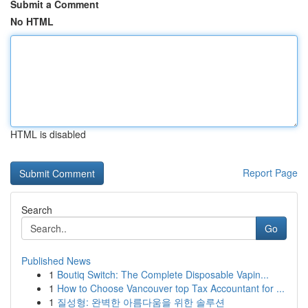
Submit a Comment
No HTML
HTML is disabled
Report Page
Search
Go
Published News
1
Boutiq Switch: The Complete Disposable Vapin...
1
How to Choose Vancouver top Tax Accountant for ...
1
질성형: 완벽한 아름다움을 위한 솔루션