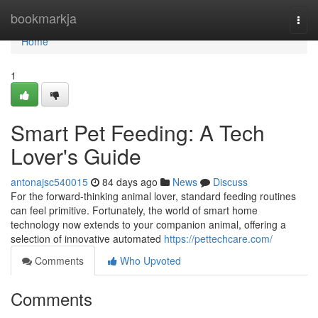
Home
bookmarkja
Togg
navi
Home
1
Smart Pet Feeding: A Tech
Lover's Guide
antonajsc540015
84 days ago
News
Discuss
For the forward-thinking animal lover, standard feeding routines
can feel primitive. Fortunately, the world of smart home
technology now extends to your companion animal, offering a
selection of innovative automated
https://pettechcare.com/
Comments
Who Upvoted
Comments