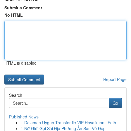
Submit a Comment
No HTML
HTML is disabled
Report Page
Search
Go
Published News
1
Dalaman Uygun Transfer ile VIP Havalimanı, Feth...
1
Nữ Giới Gọi Sài Địa Phương Ẩn Sau Vẻ Đẹp