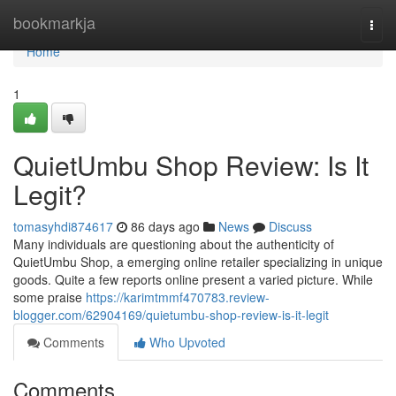
Home
bookmarkja
Togg
navi
Home
1
QuietUmbu Shop Review: Is It
Legit?
tomasyhdi874617
86 days ago
News
Discuss
Many individuals are questioning about the authenticity of
QuietUmbu Shop, a emerging online retailer specializing in unique
goods. Quite a few reports online present a varied picture. While
some praise
https://karimtmmf470783.review-
blogger.com/62904169/quietumbu-shop-review-is-it-legit
Comments
Who Upvoted
Comments