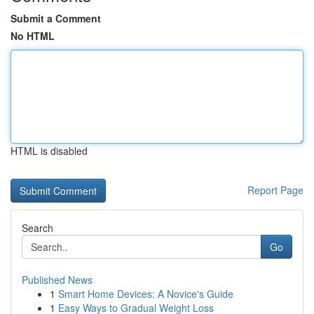
Submit a Comment
No HTML
HTML is disabled
Report Page
Search
Go
Published News
1
Smart Home Devices: A Novice's Guide
1
Easy Ways to Gradual Weight Loss