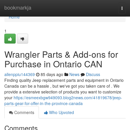
Home
bookmarkja
Togg
navi
Home
1
Wrangler Parts & Add-ons for
Purchase in Ontario CAN
allenppiu144369
85 days ago
News
Discuss
Finding quality Jeep replacement parts and equipment in Ontario
Canada can be a hassle , but we've got you taken care of . We
provide a extensive selection of products you want to customize
your
https://esmeexbgw949093.blog2news.com/41819678/jeep-
parts-gear-for-offer-in-the-province-canada
Comments
Who Upvoted
Comments