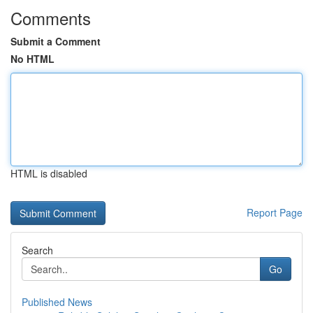
Comments
Submit a Comment
No HTML
HTML is disabled
Report Page
Search
Go
Published News