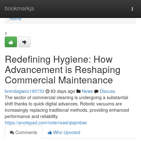
Home
bookmarkja
Togg
navi
Home
1
Redefining Hygiene: How
Advancement is Reshaping
Commercial Maintenance
brendagwco195733
83 days ago
News
Discuss
The sector of commercial cleaning is undergoing a substantial
shift thanks to quick digital advances. Robotic vacuums are
increasingly replacing traditional methods, providing enhanced
performance and reliability.
https://anotepad.com/note/read/qiajm6ae
Comments
Who Upvoted