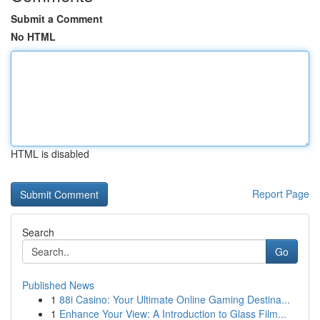
Submit a Comment
No HTML
HTML is disabled
Report Page
Search
Go
Published News
1
88i Casino: Your Ultimate Online Gaming Destina...
1
Enhance Your View: A Introduction to Glass Film...