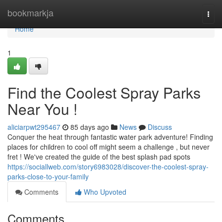
Home
bookmarkja
Togg
navi
Home
1
Find the Coolest Spray Parks
Near You !
aliciarpwt295467
85 days ago
News
Discuss
Conquer the heat through fantastic water park adventure! Finding
places for children to cool off might seem a challenge , but never
fret ! We've created the guide of the best splash pad spots
https://sociallweb.com/story6983028/discover-the-coolest-spray-
parks-close-to-your-family
Comments
Who Upvoted
Comments