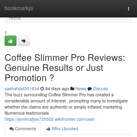
Home
bookmarkja
Togg
navi
Home
1
Coffee Slimmer Pro Reviews:
Genuine Results or Just
Promotion ?
sashafxbd301634
84 days ago
News
Discuss
The buzz surrounding Coffee Slimmer Pro has created a
considerable amount of interest , prompting many to investigate
whether the claims are authentic or simply inflated marketing.
Numerous testimonials
https://jemimafjoe725502.wikifrontier.com/user
Comments
Who Upvoted