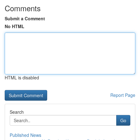
Comments
Submit a Comment
No HTML
HTML is disabled
Report Page
Search
Go
Published News