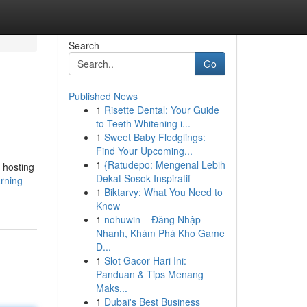
Search
Go
Published News
1
Risette Dental: Your Guide
to Teeth Whitening i...
1
Sweet Baby Fledglings:
Find Your Upcoming...
1
{Ratudepo: Mengenal Lebih
t hosting
Dekat Sosok Inspiratif
rning-
1
Biktarvy: What You Need to
Know
1
nohuwin – Đăng Nhập
Nhanh, Khám Phá Kho Game
Đ...
1
Slot Gacor Hari Ini:
Panduan & Tips Menang
Maks...
1
Dubai's Best Business