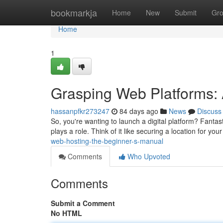
Home
bookmarkja
Home
New
Submit
Gr
Home
1
Grasping Web Platforms:
hassanpfkr273247
84 days ago
News
Discuss
So, you're wanting to launch a digital platform? Fantast
plays a role. Think of it like securing a location for you
web-hosting-the-beginner-s-manual
Comments
Who Upvoted
Comments
Submit a Comment
No HTML