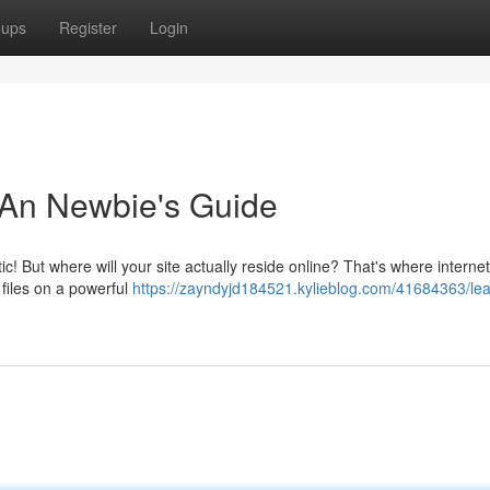
oups
Register
Login
 An Newbie's Guide
ic! But where will your site actually reside online? That's where interne
r files on a powerful
https://zayndyjd184521.kylieblog.com/41684363/lea