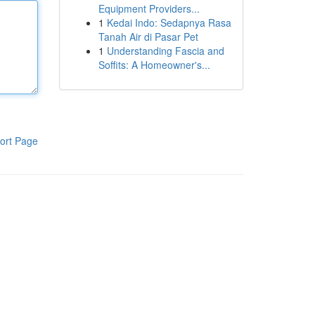
Equipment Providers...
1
Kedai Indo: Sedapnya Rasa
Tanah Air di Pasar Pet
1
Understanding Fascia and
Soffits: A Homeowner's...
ort Page