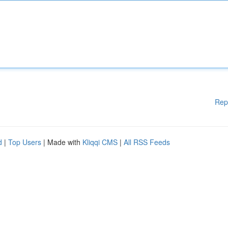
Rep
d
|
Top Users
| Made with
Kliqqi CMS
|
All RSS Feeds