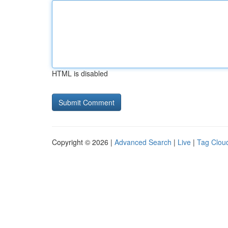
HTML is disabled
Copyright © 2026 |
Advanced Search
|
Live
|
Tag Clou