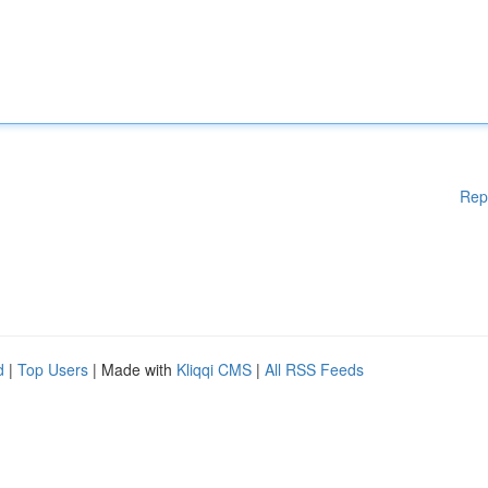
Rep
d
|
Top Users
| Made with
Kliqqi CMS
|
All RSS Feeds