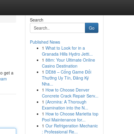
Search
Go
Published News
1
What to Look for in a
Granada Hills Hydro Jetti...
1
88m: Your Ultimate Online
Casino Destination
1
DE88 – Cổng Game Đổi
to get a
Thưởng Uy Tín, Đăng Ký
team
Nha...
1
How to Choose Denver
Concrete Crack Repair Serv...
1
{Arcmira: A Thorough
Examination into the N...
1
How to Choose Marietta top
Pool Maintenance for...
1
Our Refrigeration Mechanic
: Professional Re...