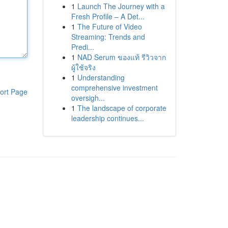
1
Launch The Journey with a
Fresh Profile – A Det...
1
The Future of Video
Streaming: Trends and
Predi...
1
NAD Serum ของแท้ รีวิวจาก
ผู้ใช้จริง
1
Understanding
comprehensive investment
ort Page
oversigh...
1
The landscape of corporate
leadership continues...