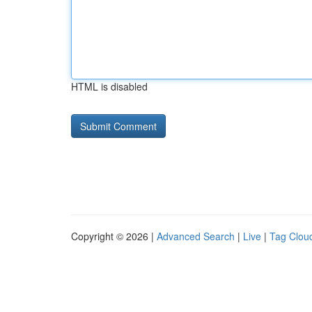
HTML is disabled
Copyright © 2026 |
Advanced Search
|
Live
|
Tag Clou