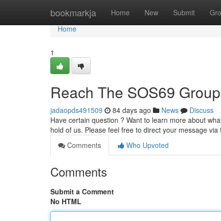
Home
bookmarkja
Home
New
Submit
Gr
Home
1
Reach The SOS69 Group
jadaopds491509
84 days ago
News
Discuss
Have certain question ? Want to learn more about what 
hold of us. Please feel free to direct your message via
Comments
Who Upvoted
Comments
Submit a Comment
No HTML