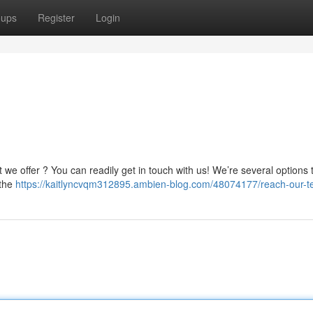
oups
Register
Login
we offer ? You can readily get in touch with us! We’re several options 
 the
https://kaitlyncvqm312895.ambien-blog.com/48074177/reach-our-