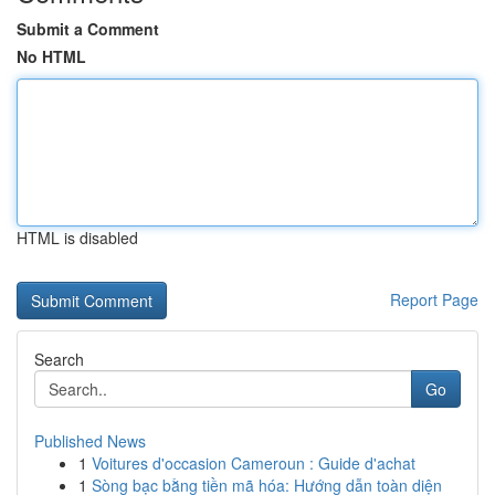
Submit a Comment
No HTML
HTML is disabled
Report Page
Search
Go
Published News
1
Voitures d'occasion Cameroun : Guide d'achat
1
Sòng bạc bằng tiền mã hóa: Hướng dẫn toàn diện