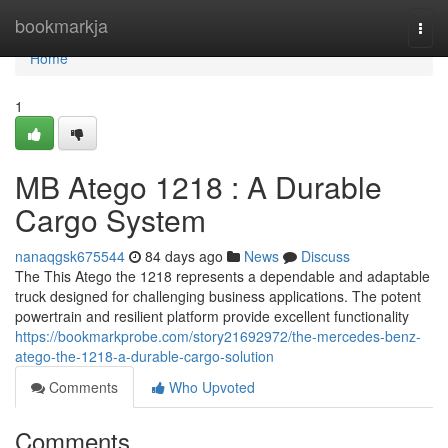
Home
bookmarkja
Togg
navi
Home
1
MB Atego 1218 : A Durable
Cargo System
nanaqgsk675544
84 days ago
News
Discuss
The This Atego the 1218 represents a dependable and adaptable
truck designed for challenging business applications. The potent
powertrain and resilient platform provide excellent functionality
https://bookmarkprobe.com/story21692972/the-mercedes-benz-
atego-the-1218-a-durable-cargo-solution
Comments
Who Upvoted
Comments