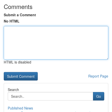
Comments
Submit a Comment
No HTML
HTML is disabled
Report Page
Search
Go
Published News