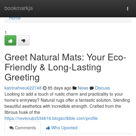
Home
bookmarkja
Togg
navi
Home
1
Greet Natural Mats: Your Eco-
Friendly & Long-Lasting
Greeting
katrinahveu622748
85 days ago
News
Discuss
Looking to add a touch of rustic charm and practicality to your
home's entryway? Natural rugs offer a fantastic solution, blending
beautiful aesthetics with incredible strength. Crafted from the
fibrous husk of the
https://nevenubz534618.blogscribble.com/profile
Comments
Who Upvoted