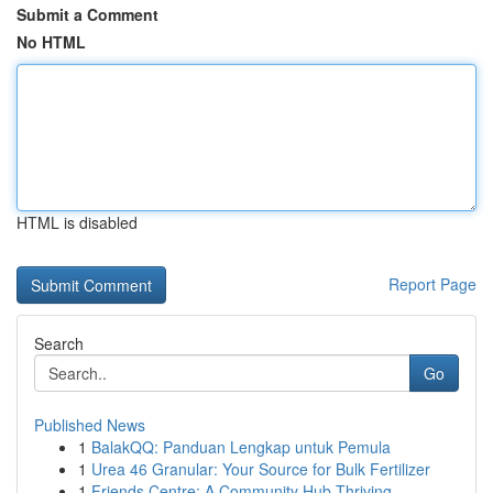
Submit a Comment
No HTML
HTML is disabled
Report Page
Search
Go
Published News
1
BalakQQ: Panduan Lengkap untuk Pemula
1
Urea 46 Granular: Your Source for Bulk Fertilizer
1
Friends Centre: A Community Hub Thriving