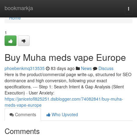
Home
bookmarkja
Togg
navi
Home
1
Buy Muha meds vape Europe
phoebenkmq313535
83 days ago
News
Discuss
Here is the product/commercial page write-up, structured for SEO
dominance and high conversion, following your exact
specifications. --- Step 1: Search Intent & Gap Analysis (Silent
Execution) · User Anxiety:
https://janicetofl825251.dsiblogger.com/74082841/buy-muha-
meds-vape-europe
Comments
Who Upvoted
Comments