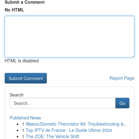
Submit a Comment
No HTML
HTML is disabled
Report Page
Search
Go
Published News
1
Waeco/Dometic Thermistor Kit: Troubleshooting &...
1
Top IPTV de France : Le Guide Ultime 2024
1
The ZOE: The Vehicle Shift