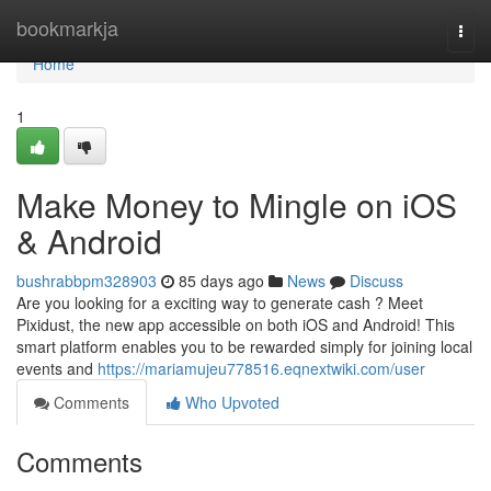
Home
bookmarkja
Togg
navi
Home
1
Make Money to Mingle on iOS
& Android
bushrabbpm328903
85 days ago
News
Discuss
Are you looking for a exciting way to generate cash ? Meet
Pixidust, the new app accessible on both iOS and Android! This
smart platform enables you to be rewarded simply for joining local
events and
https://mariamujeu778516.eqnextwiki.com/user
Comments
Who Upvoted
Comments