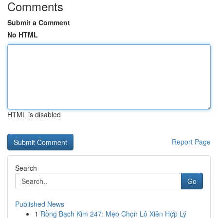
Comments
Submit a Comment
No HTML
HTML is disabled
Report Page
Search
Go
Published News
1
Rồng Bạch Kim 247: Mẹo Chọn Lô Xiên Hợp Lý