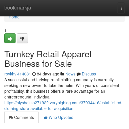
Home
bookmarkja
Togg
navi
Home
1
Turnkey Retail Apparel
Business for Sale
roykhvj414081
84 days ago
News
Discuss
A successful and thriving retail clothing company is currently
seeking a new owner to take the helm. With years of consistent
profitability, this business offers a rare advantage for an
entrepreneurial individual
https://alyshaiulo271922.verybigblog.com/37934416/established-
clothing-store-available-for-acquisition
Comments
Who Upvoted