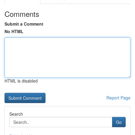
Comments
Submit a Comment
No HTML
HTML is disabled
Report Page
Search
Go