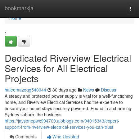
Home
bookmarkja
Togg
navi
Home
1
Dedicated Riverview Electrical
Services for All Electrical
Projects
haleemazqqg540944
86 days ago
News
Discuss
A steady and protected power supply is vital for a well-functioning
home, and Riverview Electrical Services has the expertise to
ensure your home stays securely powered. Found in a charming
Sydney suburb, the business
https://jaysonepwx994769.aioblogs.com/94015343/expert-
support-from-riverview-electrical-services-you-can-trust
Comments
Who Upvoted