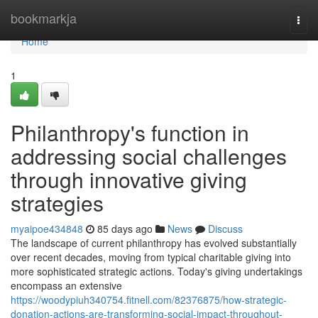
Home
bookmarkja
Togg
navi
Home
1
Philanthropy's function in
addressing social challenges
through innovative giving
strategies
myaipoe434848
85 days ago
News
Discuss
The landscape of current philanthropy has evolved substantially
over recent decades, moving from typical charitable giving into
more sophisticated strategic actions. Today's giving undertakings
encompass an extensive
https://woodypiuh340754.fitnell.com/82376875/how-strategic-
donation-actions-are-transforming-social-impact-throughout-