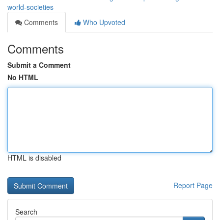
world-societies
Comments
Who Upvoted
Comments
Submit a Comment
No HTML
HTML is disabled
Report Page
Search