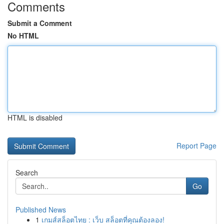
Comments
Submit a Comment
No HTML
HTML is disabled
Report Page
Search
Go
Published News
1
เกมส์สล็อตไทย : เว็บ สล็อตที่คุณต้องลอง!