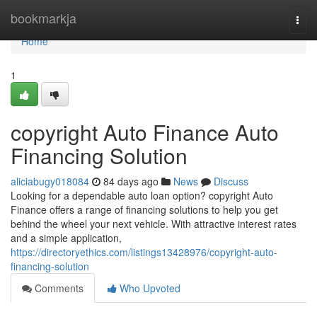
Home
bookmarkja
Togg
navi
Home
1
copyright Auto Finance Auto
Financing Solution
aliciabugy018084
84 days ago
News
Discuss
Looking for a dependable auto loan option? copyright Auto
Finance offers a range of financing solutions to help you get
behind the wheel your next vehicle. With attractive interest rates
and a simple application,
https://directoryethics.com/listings13428976/copyright-auto-
financing-solution
Comments
Who Upvoted