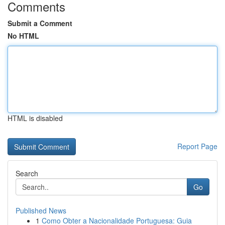
Comments
Submit a Comment
No HTML
HTML is disabled
Report Page
Search
Go
Published News
1
Como Obter a Nacionalidade Portuguesa: Guia