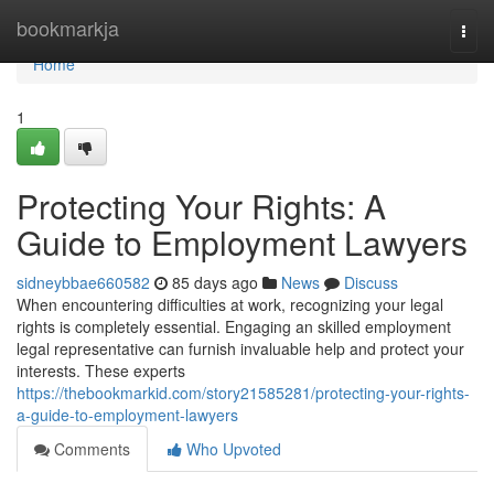
Home
bookmarkja
Togg
navi
Home
1
Protecting Your Rights: A
Guide to Employment Lawyers
sidneybbae660582
85 days ago
News
Discuss
When encountering difficulties at work, recognizing your legal
rights is completely essential. Engaging an skilled employment
legal representative can furnish invaluable help and protect your
interests. These experts
https://thebookmarkid.com/story21585281/protecting-your-rights-
a-guide-to-employment-lawyers
Comments
Who Upvoted