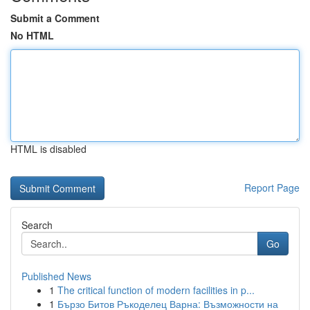
Submit a Comment
No HTML
HTML is disabled
Report Page
Search
Go
Published News
1
The critical function of modern facilities in p...
1
Бързо Битов Ръкоделец Варна: Възможности на