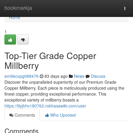
Home
bookmarkja
Togg
navi
Home
1
Top-Tier Grade Copper
Millberry
emiliecvpg088476
83 days ago
News
Discuss
Discover the unparalleled superiority of our Premium Grade
Copper Millberry. Each piece is meticulously produced using the
finest copper, providing exceptional performance. This
exceptional variety of millberry boasts a
https://lilyjhhv180762.robhasawiki.com/user
Comments
Who Upvoted
Comments