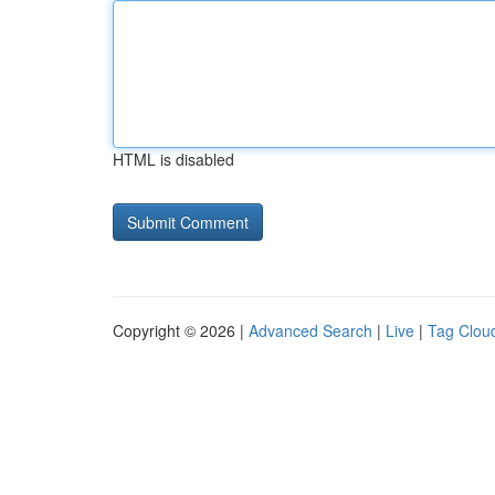
HTML is disabled
Copyright © 2026 |
Advanced Search
|
Live
|
Tag Clou