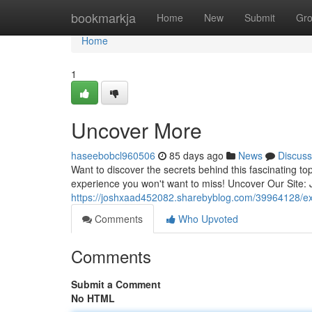
Home
bookmarkja
Home
New
Submit
Gr
Home
1
Uncover More
haseebobcl960506
85 days ago
News
Discuss
Want to discover the secrets behind this fascinating top
experience you won't want to miss! Uncover Our Site: 
https://joshxaad452082.sharebyblog.com/39964128/exp
Comments
Who Upvoted
Comments
Submit a Comment
No HTML