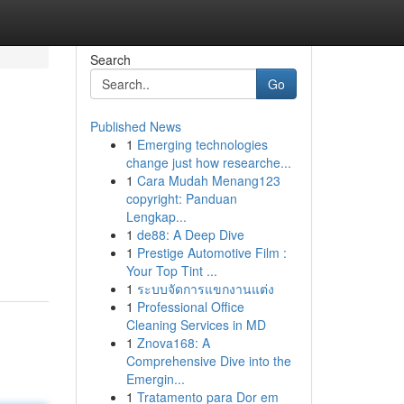
Search
Go
Published News
1
Emerging technologies
change just how researche...
1
Cara Mudah Menang123
copyright: Panduan
Lengkap...
1
de88: A Deep Dive
1
Prestige Automotive Film :
Your Top Tint ...
1
ระบบจัดการแขกงานแต่ง
1
Professional Office
Cleaning Services in MD
1
Znova168: A
Comprehensive Dive into the
Emergin...
1
Tratamento para Dor em