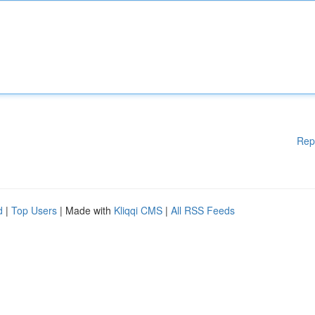
Rep
d
|
Top Users
| Made with
Kliqqi CMS
|
All RSS Feeds