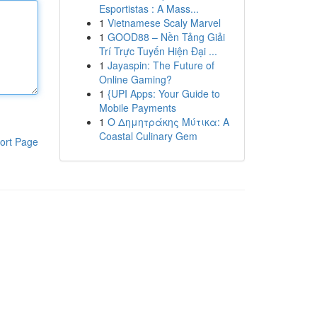
Esportistas : A Mass...
1
Vietnamese Scaly Marvel
1
GOOD88 – Nền Tảng Giải
Trí Trực Tuyến Hiện Đại ...
1
Jayaspin: The Future of
Online Gaming?
1
{UPI Apps: Your Guide to
Mobile Payments
1
Ο Δημητράκης Μύτικα: A
Coastal Culinary Gem
ort Page