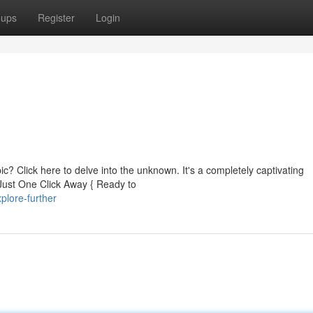
oups
Register
Login
ic? Click here to delve into the unknown. It's a completely captivating
Just One Click Away { Ready to
lore-further