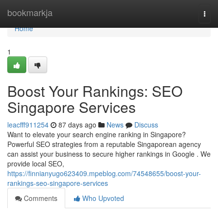
Home
bookmarkja
Togg
navi
Home
1
Boost Your Rankings: SEO
Singapore Services
leacfff911254
87 days ago
News
Discuss
Want to elevate your search engine ranking in Singapore?
Powerful SEO strategies from a reputable Singaporean agency
can assist your business to secure higher rankings in Google . We
provide local SEO,
https://finnianyugo623409.mpeblog.com/74548655/boost-your-
rankings-seo-singapore-services
Comments
Who Upvoted