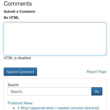
Comments
Submit a Comment
No HTML
HTML is disabled
Report Page
Search
Go
Published News
1
What happened when I needed concrete delivered