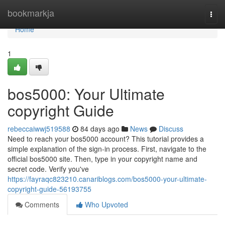
Home
bookmarkja
Togg
navi
Home
1
bos5000: Your Ultimate
copyright Guide
rebeccaiwwj519588
84 days ago
News
Discuss
Need to reach your bos5000 account? This tutorial provides a
simple explanation of the sign-in process. First, navigate to the
official bos5000 site. Then, type in your copyright name and
secret code. Verify you've
https://fayraqc823210.canariblogs.com/bos5000-your-ultimate-
copyright-guide-56193755
Comments
Who Upvoted