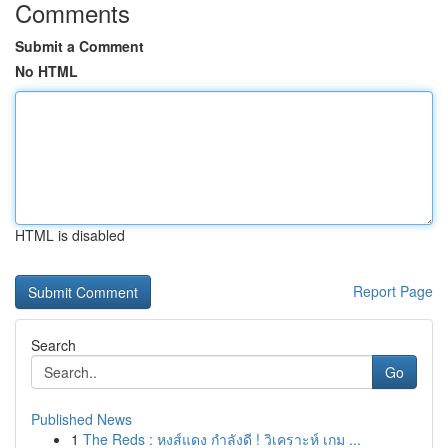
Comments
Submit a Comment
No HTML
HTML is disabled
Report Page
Search
Go
Published News
1
The Reds : หงส์แดง กำลังดี ! วิเคราะห์ เกม ...