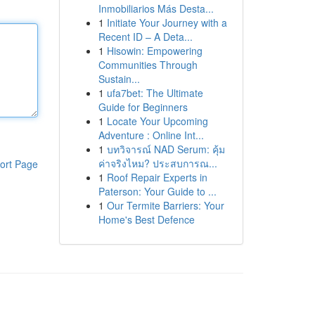
Inmobiliarios Más Desta...
1
Initiate Your Journey with a
Recent ID – A Deta...
1
Hisowin: Empowering
Communities Through
Sustain...
1
ufa7bet: The Ultimate
Guide for Beginners
1
Locate Your Upcoming
Adventure : Online Int...
1
บทวิจารณ์ NAD Serum: คุ้ม
ค่าจริงไหม? ประสบการณ...
ort Page
1
Roof Repair Experts in
Paterson: Your Guide to ...
1
Our Termite Barriers: Your
Home's Best Defence