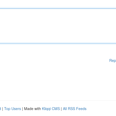
Rep
d
|
Top Users
| Made with
Kliqqi CMS
|
All RSS Feeds