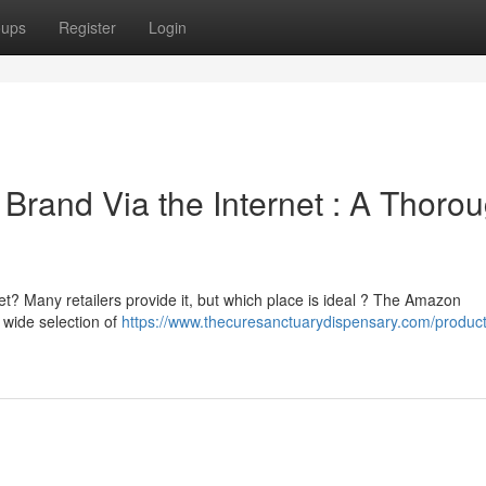
oups
Register
Login
 Brand Via the Internet : A Thoro
et? Many retailers provide it, but which place is ideal ? The Amazon
 wide selection of
https://www.thecuresanctuarydispensary.com/product