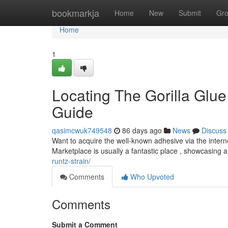
Home
bookmarkja
Home
New
Submit
Gr
Home
1
Locating The Gorilla Glue
Guide
qasimcwuk749548
86 days ago
News
Discuss
Want to acquire the well-known adhesive via the intern
Marketplace is usually a fantastic place , showcasing a
runtz-strain/
Comments
Who Upvoted
Comments
Submit a Comment