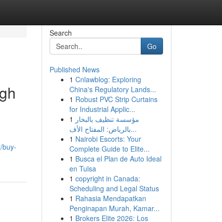
Search
Go
Published News
1
Cnlawblog: Exploring
ugh
China's Regulatory Lands...
1
Robust PVC Strip Curtains
for Industrial Applic...
1
مؤسسة تنظيف بالبخار
بالرياض: المفتاح الأف...
1
Nairobi Escorts: Your
/buy-
Complete Guide to Elite...
1
Busca el Plan de Auto Ideal
en Tulsa
1
copyright in Canada:
Scheduling and Legal Status
1
Rahasia Mendapatkan
Penginapan Murah, Kamar...
1
Brokers Elite 2026: Los