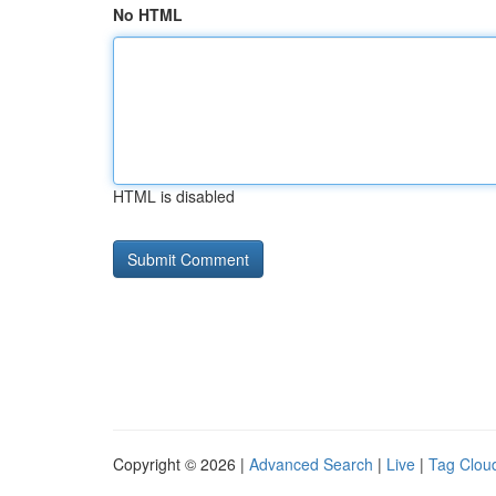
No HTML
HTML is disabled
Copyright © 2026 |
Advanced Search
|
Live
|
Tag Clou